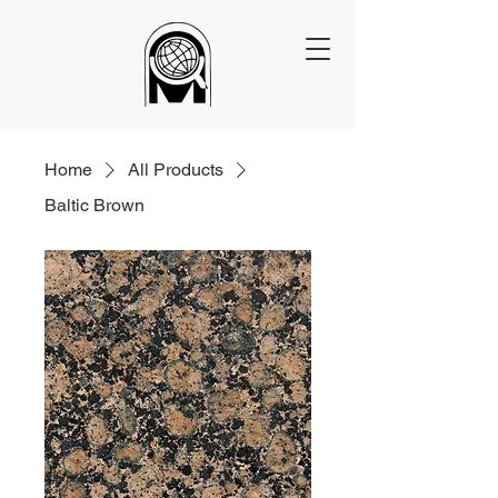
Home
All Products
Baltic Brown