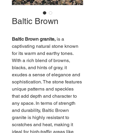
Baltic Brown
Baltic Brown granite,
 is a 
captivating natural stone known 
for its warm and earthy tones. 
With a rich blend of browns, 
blacks, and hints of gray, it 
exudes a sense of elegance and 
sophistication. The stone features 
unique patterns and speckles 
that add depth and character to 
any space. In terms of strength 
and durability, Baltic Brown 
granite is highly resistant to 
scratches and heat, making it 
ideal for high-traffic areas like 