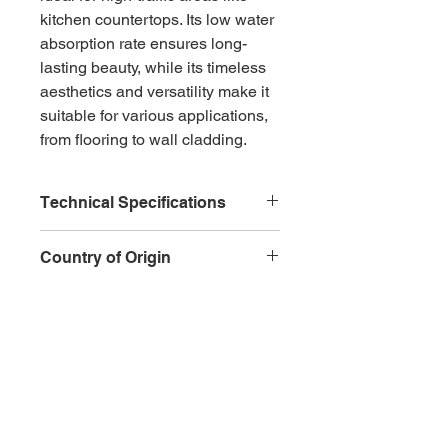
kitchen countertops. Its low water 
absorption rate ensures long-
lasting beauty, while its timeless 
aesthetics and versatility make it 
suitable for various applications, 
from flooring to wall cladding.
Technical Specifications
Type
: Natural granite
Country of Origin
Color
: Brown with black and 
gray accents
FInland
Veining
: Unique patterns and 
speckles
Hardness
: High level of 
Inquire
hardness
Durability
: Resistant to 
scratches and heat
Water Absorption
: Low water 
CONTACT
QUICK ACTIONS