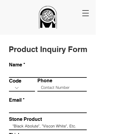
Product Inquiry Form
Name
Code
Phone
Email
Stone Product