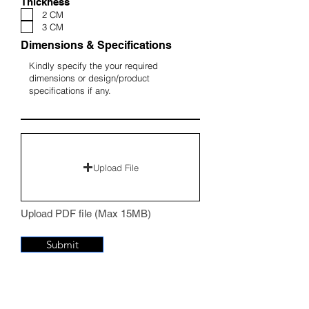
Thickness
2 CM
3 CM
Dimensions & Specifications
Upload File
Upload PDF file (Max 15MB)
Submit