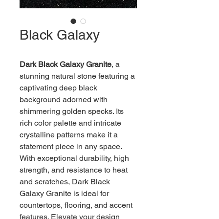
Black Galaxy
Dark Black Galaxy Granite
, a 
stunning natural stone featuring a 
captivating deep black 
background adorned with 
shimmering golden specks. Its 
rich color palette and intricate 
crystalline patterns make it a 
statement piece in any space. 
With exceptional durability, high 
strength, and resistance to heat 
and scratches, Dark Black 
Galaxy Granite is ideal for 
countertops, flooring, and accent 
features. Elevate your design 