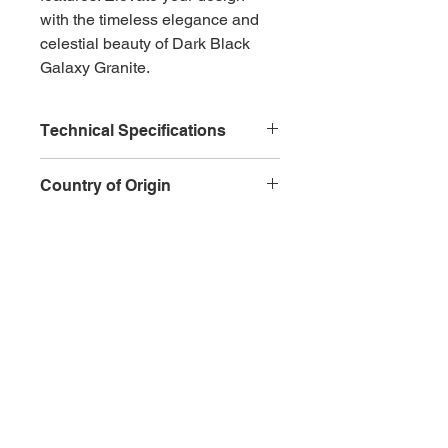
with the timeless elegance and 
celestial beauty of Dark Black 
Galaxy Granite.
Technical Specifications
Type
: Natural granite
Country of Origin
Color
: Deep black with golden 
specks
India
Veining
: Fine crystalline 
patterns
Hardness
: High level of 
Inquire
hardness
Durability
: Excellent 
resistance to scratches and 
wear
CONTACT
QUICK ACTIONS
Water Absorption
: Low water 
+971 6 543 6747
About​
absorption rate
+971 58 979 6076
Services
Heat Resistance
: Highly 
info@alqemahmar
Contact
resistant to heat