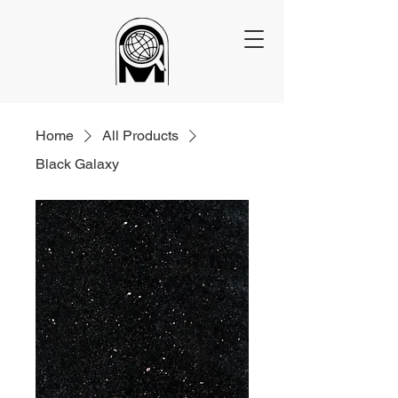
Home
All Products
Black Galaxy