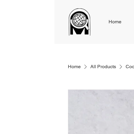
Home
Home
All Products
Coo