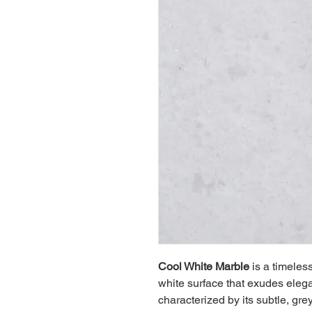
Cool White Marble
 is a timeles
white surface that exudes elega
characterized by its subtle, gr