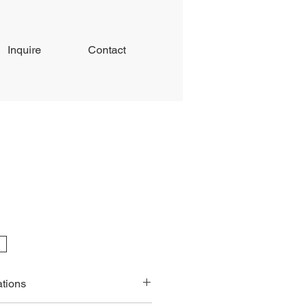
Inquire
Contact
ations