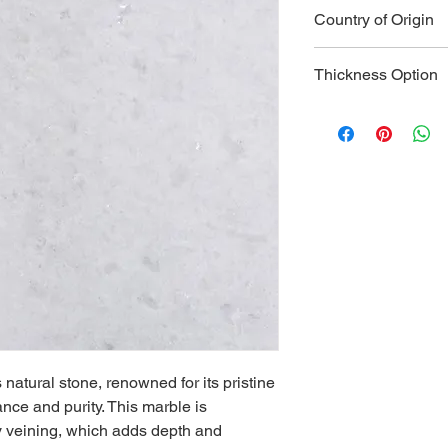
Type:
 Marble
Country of Origin
Color:
 Pure w
Veining:
 Delic
Italy
patterns
Thickness Option
Hardness:
 Me
Durability:
 Hig
2 CM
areas
3 CM
Water Absorp
Heat Resista
countertops a
Applications:
 
countertops, 
accents
Strength:
 Hig
structural an
Maintenance:
gentle cleanin
appearance
Aesthetics:
 L
s natural stone, renowned for its pristine 
adds a touch 
nce and purity. This marble is 
Versatility:
 Su
ey veining, which adds depth and 
use; compleme