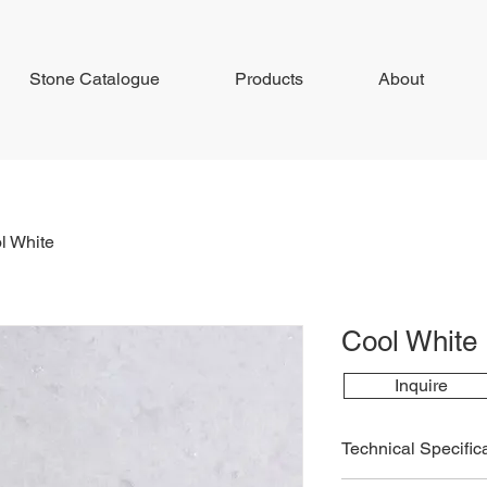
Stone Catalogue
Products
About
l White
Cool White
Inquire
Technical Specific