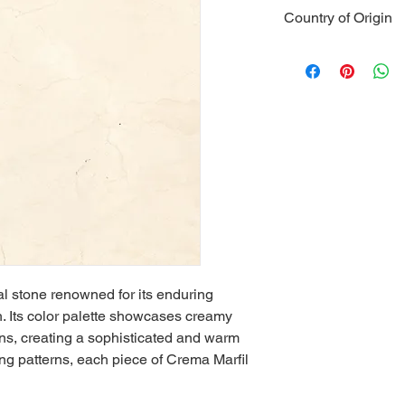
Type
: Natura
Country of Origin
Color
: Creamy
Veining
: Refi
Spain
Hardness
: Hi
Durability
: Ex
Water Absorp
Heat Resista
Applications
:
and wall clad
Strength
: Re
Maintenance
proper cleani
Aesthetics
: T
ambiance
Versatility
: Ca
outdoor appli
al stone renowned for its enduring 
. Its color palette showcases creamy 
ons, creating a sophisticated and warm 
ing patterns, each piece of Crema Marfil 