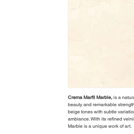
Crema Marfil Marble, 
is a natur
beauty and remarkable strength
beige tones with subtle variati
ambiance. With its refined vein
Marble is a unique work of art.