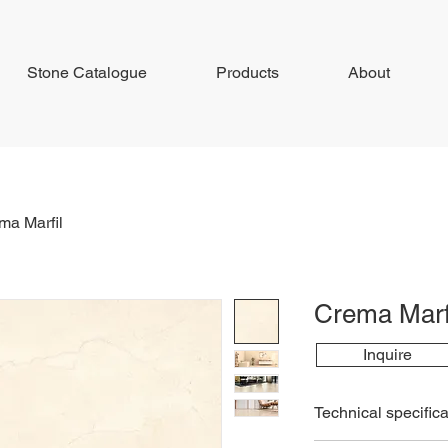
Stone Catalogue
Products
About
ma Marfil
Crema Marf
Inquire
Technical specifica