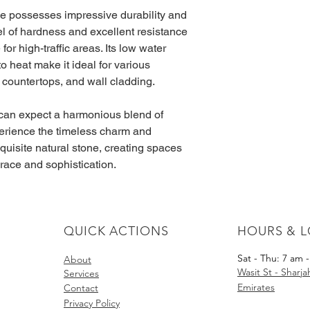
le possesses impressive durability and 
evel of hardness and excellent resistance 
for high-traffic areas. Its low water 
o heat make it ideal for various 
, countertops, and wall cladding.
can expect a harmonious blend of 
perience the timeless charm and 
xquisite natural stone, creating spaces 
 grace and sophistication.
QUICK ACTIONS
HOURS & 
Sat - Thu: 7 am 
About​
Wasit St - Sharj
Services
Emirates
Contact
Privacy Policy