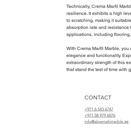
Technically, Crema Marfil Marb
resilience. It exhibits a high l
to scratching, making it suitable 
absorption rate and resistance t
applications, including flooring
With Crema Marfil Marble, you 
elegance and functionality. Ex
extraordinary strength of this e
that stand the test of time with
CONTACT
+971 6 543 6747
+971 58 979 6076
info@alqemahmarble.ae