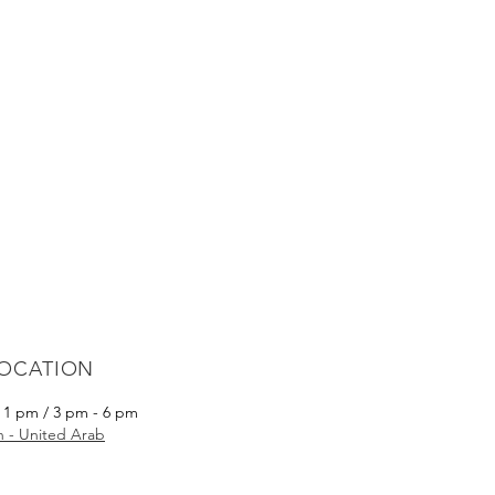
LOCATION
- 1 pm / 3 pm - 6 pm
ah - United Arab