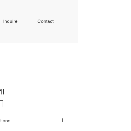
Inquire
Contact
il
tions