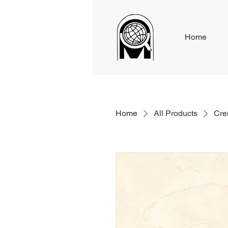
Home
Home
All Products
Cre