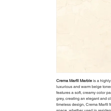
Crema Marfil Marble
 is a highl
luxurious and warm beige tones 
features a soft, creamy color pa
grey, creating an elegant and cl
timeless design, Crema Marfil 
space, whether used in resident