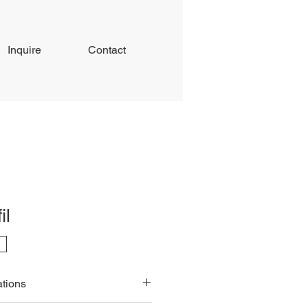
Inquire
Contact
il
ations