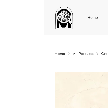
Home
Home
All Products
Cre