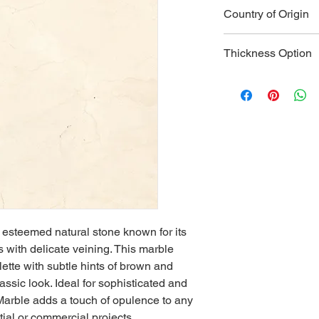
Type:
 Natura
Country of Origin
Color:
 Creamy
grey veining
India
Veining:
 Soft 
Thickness Option
appearance
Hardness:
 3-
2 CM
Durability:
 Mo
3 CM
moderate traf
Water Absorp
Heat Resista
taken with ho
Applications:
 
cladding, bat
surrounds, an
Strength:
 Mod
larger applica
y esteemed natural stone known for its 
Maintenance:
with delicate veining. This marble 
care to mainta
lette with subtle hints of brown and 
Aesthetics:
 E
assic look. Ideal for sophisticated and 
of luxury to 
Marble adds a touch of opulence to any 
Versatility:
 Be
due to its ma
ial or commercial projects.