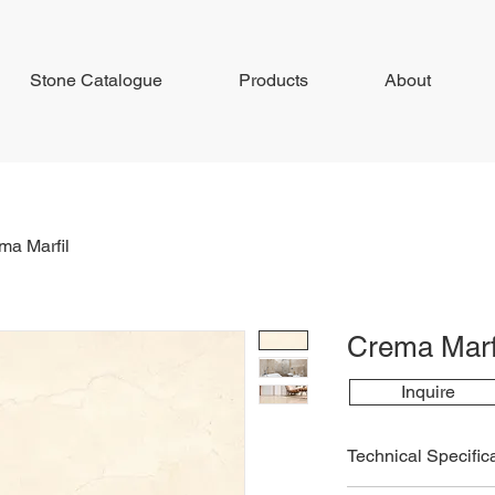
Stone Catalogue
Products
About
ma Marfil
Crema Marf
Inquire
Technical Specific