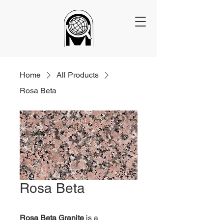
Home
All Products
Rosa Beta
Rosa Beta
Rosa Beta Granite
 is a 