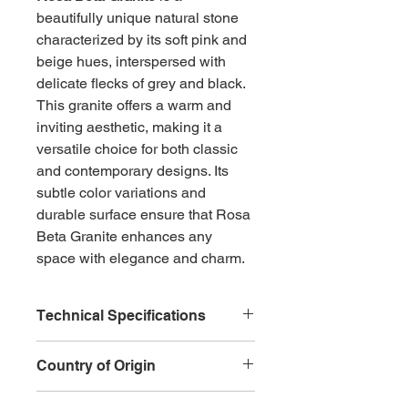
beautifully unique natural stone 
characterized by its soft pink and 
beige hues, interspersed with 
delicate flecks of grey and black. 
This granite offers a warm and 
inviting aesthetic, making it a 
versatile choice for both classic 
and contemporary designs. Its 
subtle color variations and 
durable surface ensure that Rosa 
Beta Granite enhances any 
space with elegance and charm.
Technical Specifications
Type:
 Natural Granite
Country of Origin
Color:
 Soft pink and beige 
with flecks of grey and black
China
Veining:
 Gentle and varied, 