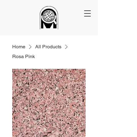
Home
All Products
Rosa Pink