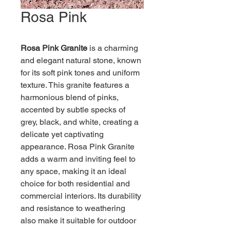
Rosa Pink
Rosa Pink Granite
 is a charming 
and elegant natural stone, known 
for its soft pink tones and uniform 
texture. This granite features a 
harmonious blend of pinks, 
accented by subtle specks of 
grey, black, and white, creating a 
delicate yet captivating 
appearance. Rosa Pink Granite 
adds a warm and inviting feel to 
any space, making it an ideal 
choice for both residential and 
commercial interiors. Its durability 
and resistance to weathering 
also make it suitable for outdoor 