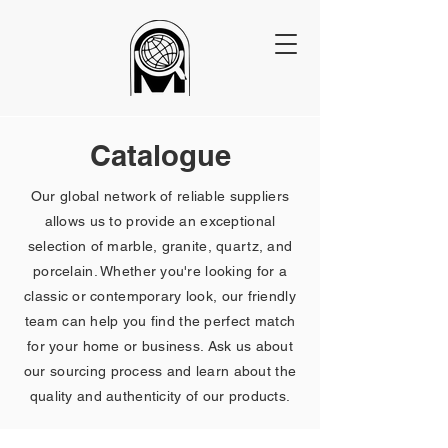
Catalogue
Our global network of reliable suppliers
allows us to provide an exceptional
selection of marble, granite, quartz, and
porcelain. Whether you're looking for a
classic or contemporary look, our friendly
team can help you find the perfect match
for your home or business. Ask us about
our sourcing process and learn about the
quality and authenticity of our products.