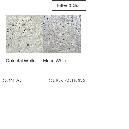
Filter & Sort
Colonial White
Moon White
CONTACT
QUICK ACTIONS
+971 6 543 6747
About​
+971 58 979 6076
Services
info@alqemahmar
Contact
ble.ae
Privacy Policy
HOURS & LOCATION