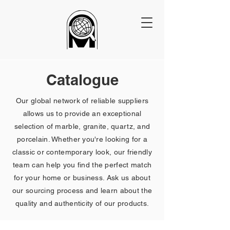
Catalogue
Our global network of reliable suppliers
allows us to provide an exceptional
selection of marble, granite, quartz, and
porcelain. Whether you're looking for a
classic or contemporary look, our friendly
team can help you find the perfect match
for your home or business. Ask us about
our sourcing process and learn about the
quality and authenticity of our products.