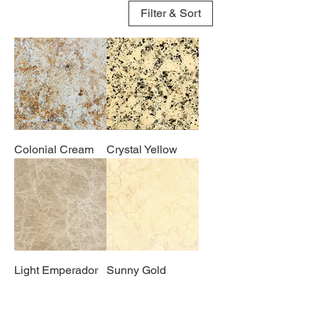
Filter & Sort
Colonial Cream
Crystal Yellow
Light Emperador
Sunny Gold