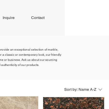
Inquire
Contact
 provide an exceptional selection of marble,
r a classic or contemporary look, our friendly
ome or business. Ask us about our sourcing
 authenticity of our products.
Sort by:
Name A-Z