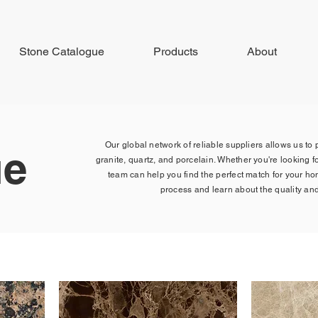
Stone Catalogue
Products
About
Our global network of reliable suppliers allows us to
ue
granite, quartz, and porcelain. Whether you're looking fo
team can help you find the perfect match for your h
process and learn about the quality and