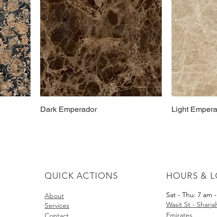
Dark Emperador
Light Emper
QUICK ACTIONS
HOURS & 
Sat - Thu: 7 am 
About​
Wasit St - Sharj
Services
Emirates
Contact