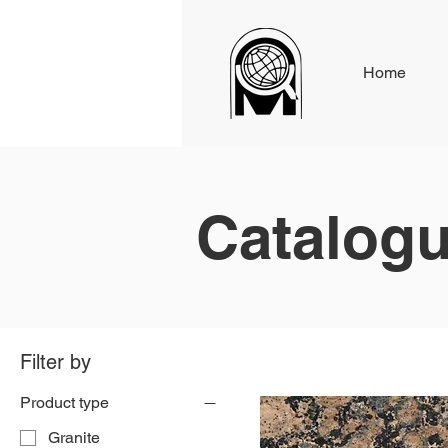
Home
Catalog
Filter by
Product type
Granite