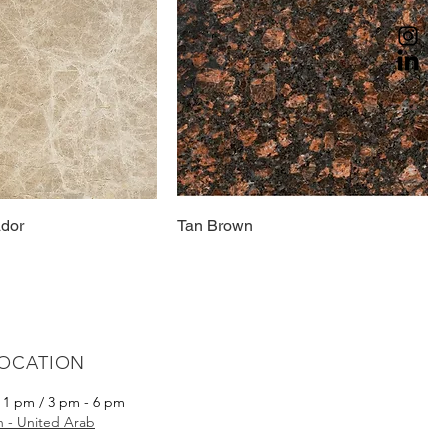
ador
Tan Brown
LOCATION
- 1 pm / 3 pm - 6 pm
ah - United Arab