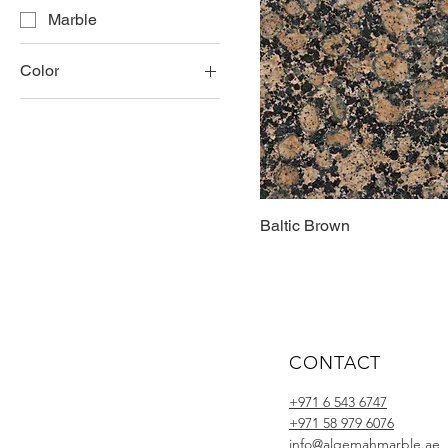
Marble
Color
Brown
Gold
Yellow
Baltic Brown
CONTACT
+971 6 543 6747
+971 58 979 6076
info@alqemahmarble.ae